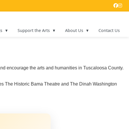
ts
Support the Arts
About Us
Contact Us
e and encourage the arts and humanities in Tuscaloosa County.
ages The Historic Bama Theatre and The Dinah Washington