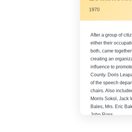
1970
After a group of citi
either their occupat
both, came together
creating an organiza
influence to promote
County. Doris Leapa
of the speech depart
chairs. Also includ
Morris Sokol, Jack 
Bales, Mrs. Eric Ba
John Ross.