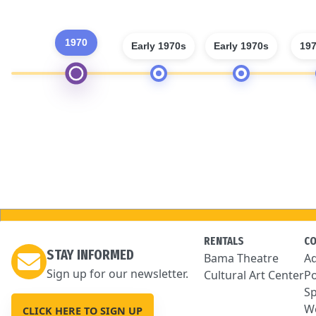
1970
Early 1970s
Early 1970s
197
RENTALS
C
STAY INFORMED
Bama Theatre
Ad
Sign up for our newsletter.
Cultural Art Center
Po
Sp
We
CLICK HERE TO SIGN UP