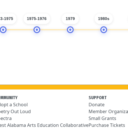
3-1975
1975-1976
1979
1980s
OMMUNITY
SUPPORT
opt a School
Donate
etry Out Loud
Member Organiza
ectra
Small Grants
st Alabama Arts Education Collaborative
Purchase Tickets