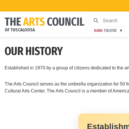
THE
ARTS
COUNCIL
OF TUSCALOOSA
BAMA
THEATRE
OUR HISTORY
Established in 1970 by a group of citizens dedicated to the a
The Arts Council serves as the umbrella organization for 5
Cultural Arts Center. The Arts Council is a member of American
Establishm