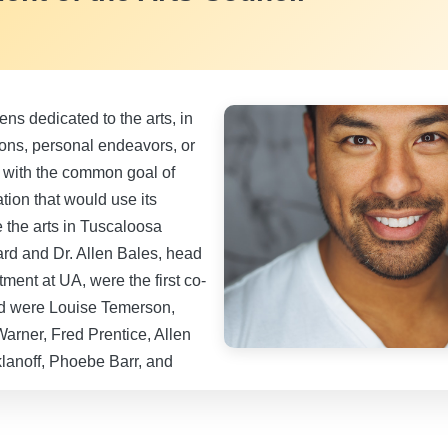
zens dedicated to the arts, in
ions, personal endeavors, or
 with the common goal of
tion that would use its
 the arts in Tuscaloosa
rd and Dr. Allen Bales, head
ment at UA, were the first co-
ed were Louise Temerson,
Warner, Fred Prentice, Allen
klanoff, Phoebe Barr, and