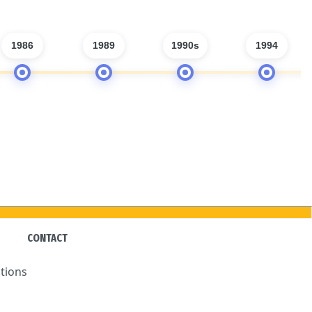
1986
1989
1990s
1994
CONTACT
tions