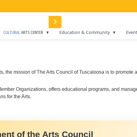
Education & Community
Even
CULTURAL
ARTS CENTER
rts, the mission of The Arts Council of Tuscaloosa is to promot
0 Member Organizations, offers educational programs, and man
s for the Arts.
ent of the Arts Council