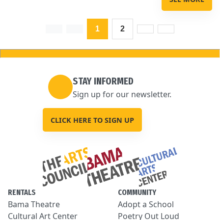
1
2
STAY INFORMED
Sign up for our newsletter.
CLICK HERE TO SIGN UP
RENTALS
COMMUNITY
Bama Theatre
Adopt a School
Cultural Art Center
Poetry Out Loud