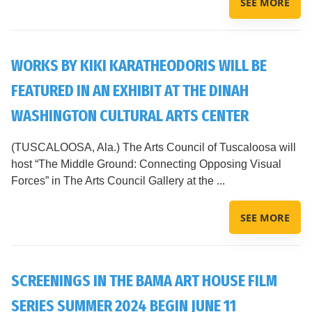
SEE MORE
WORKS BY KIKI KARATHEODORIS WILL BE
FEATURED IN AN EXHIBIT AT THE DINAH
WASHINGTON CULTURAL ARTS CENTER
(TUSCALOOSA, Ala.) The Arts Council of Tuscaloosa will
host “The Middle Ground: Connecting Opposing Visual
Forces” in The Arts Council Gallery at the ...
SEE MORE
SCREENINGS IN THE BAMA ART HOUSE FILM
SERIES SUMMER 2024 BEGIN JUNE 11