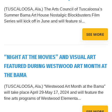
(TUSCALOOSA, Ala.) The Arts Council of Tuscaloosa’s
Summer Bama Art House Nostalgic Blockbusters Film
Series will kick off in June and will feature si...
SEE MORE
“NIGHT AT THE MOVIES” AND VISUAL ART
FEATURED DURING WESTWOOD ART MONTH AT
THE BAMA
(TUSCALOOSA, Ala.) “Westwood Art Month at the Bama”
will take place April 29-May 17, 2024 and will feature the
fine arts programs of Westwood Elementa...
SEE MORE