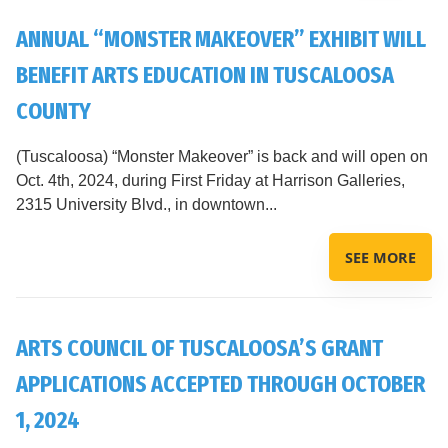
ANNUAL “MONSTER MAKEOVER” EXHIBIT WILL
BENEFIT ARTS EDUCATION IN TUSCALOOSA
COUNTY
(Tuscaloosa) “Monster Makeover” is back and will open on
Oct. 4th, 2024, during First Friday at Harrison Galleries,
2315 University Blvd., in downtown...
SEE MORE
ARTS COUNCIL OF TUSCALOOSA’S GRANT
APPLICATIONS ACCEPTED THROUGH OCTOBER
1, 2024