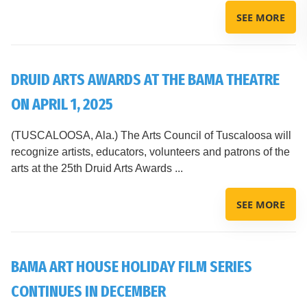
SEE MORE
DRUID ARTS AWARDS AT THE BAMA THEATRE
ON APRIL 1, 2025
(TUSCALOOSA, Ala.) The Arts Council of Tuscaloosa will
recognize artists, educators, volunteers and patrons of the
arts at the 25th Druid Arts Awards ...
SEE MORE
BAMA ART HOUSE HOLIDAY FILM SERIES
CONTINUES IN DECEMBER