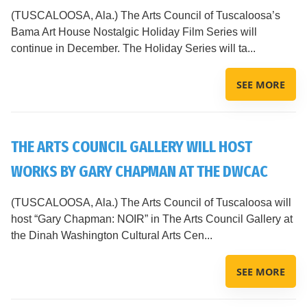
(TUSCALOOSA, Ala.) The Arts Council of Tuscaloosa’s
Bama Art House Nostalgic Holiday Film Series will
continue in December. The Holiday Series will ta...
SEE MORE
THE ARTS COUNCIL GALLERY WILL HOST
WORKS BY GARY CHAPMAN AT THE DWCAC
(TUSCALOOSA, Ala.) The Arts Council of Tuscaloosa will
host “Gary Chapman: NOIR” in The Arts Council Gallery at
the Dinah Washington Cultural Arts Cen...
SEE MORE