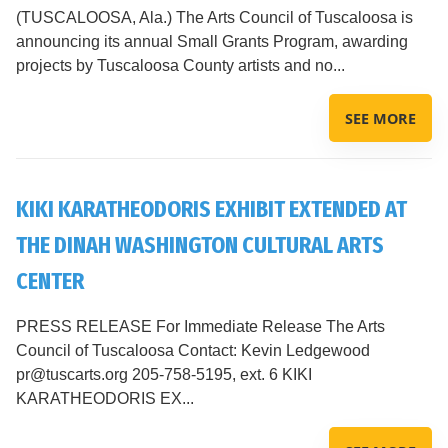
(TUSCALOOSA, Ala.) The Arts Council of Tuscaloosa is
announcing its annual Small Grants Program, awarding
projects by Tuscaloosa County artists and no...
SEE MORE
KIKI KARATHEODORIS EXHIBIT EXTENDED AT
THE DINAH WASHINGTON CULTURAL ARTS
CENTER
PRESS RELEASE For Immediate Release The Arts
Council of Tuscaloosa Contact: Kevin Ledgewood
pr@tuscarts.org 205-758-5195, ext. 6 KIKI
KARATHEODORIS EX...