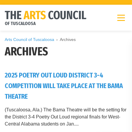
THE
ARTS
COUNCIL
OF TUSCALOOSA
Arts Council of Tuscaloosa
Archives
ARCHIVES
2025 POETRY OUT LOUD DISTRICT 3-4
COMPETITION WILL TAKE PLACE AT THE BAMA
THEATRE
(Tuscaloosa, Ala.) The Bama Theatre will be the setting for
the District 3-4 Poetry Out Loud regional finals for West-
Central Alabama students on Jan....