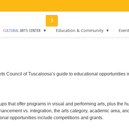
Education & Community
Even
CULTURAL
ARTS CENTER
ts Council of Tuscaloosa’s guide to educational opportunities in 
oups that offer programs in visual and performing arts, plus the h
nhancement vs. integration, the arts category, academic area, an
onal opportunities include competitions and grants.