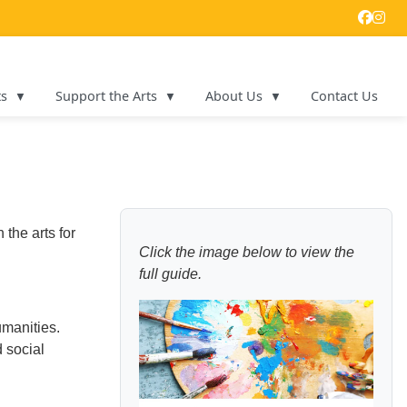
ts
Support the Arts
About Us
Contact Us
the arts for
Click the image below to view the
full guide.
umanities.
d social