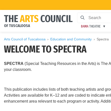
THE
ARTS
COUNCIL
OF TUSCALOOSA
BAMA
THEATRE
Arts Council of Tuscaloosa
Education and Community
Spectra
WELCOME TO SPECTRA
SPECTRA
(Special Teaching Resources in the Arts) is The Ar
your classroom.
This publication includes lists of both teaching artists and gr
Activities are available for K–12 and are coded to indicate e
enhancement area relevant to each program or activity. Additi