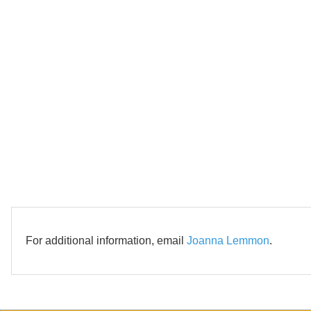
For additional information, email
Joanna Lemmon
.