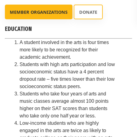
MEMBER ORGANIZATIONS
DONATE
EDUCATION
A student involved in the arts is four times
more likely to be recognized for their
academic achievement.
Students with high arts participation and low
socioeconomic status have a 4 percent
dropout rate – five times lower than their low
socioeconomic status peers.
Students who take four years of arts and
music classes average almost 100 points
higher on their SAT scores than students
who take only one half year or less.
Low-income students who are highly
engaged in the arts are twice as likely to