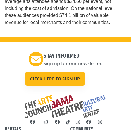
average arts attendee spends $24.60 per event, not
including the cost of admission. On the national level,
these audiences provided $74.1 billion of valuable
revenue for local merchants and their communities.
STAY INFORMED
Sign up for our newsletter.
CLICK HERE TO SIGN UP
RENTALS
COMMUNITY