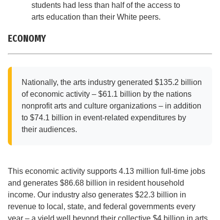
students had less than half of the access to
arts education than their White peers.
ECONOMY
Nationally, the arts industry generated $135.2 billion
of economic activity – $61.1 billion by the nations
nonprofit arts and culture organizations – in addition
to $74.1 billion in event-related expenditures by
their audiences.
This economic activity supports 4.13 million full-time jobs
and generates $86.68 billion in resident household
income. Our industry also generates $22.3 billion in
revenue to local, state, and federal governments every
year – a yield well beyond their collective $4 billion in arts