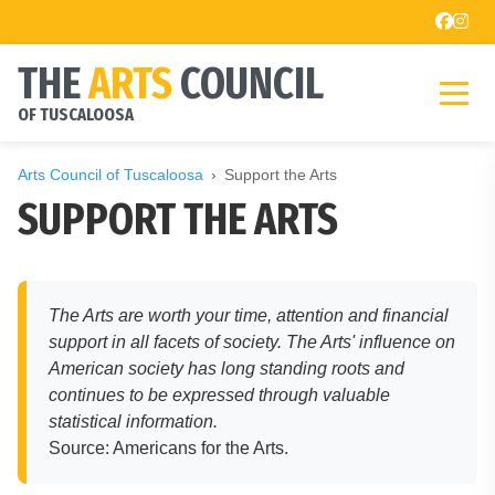
THE
ARTS
COUNCIL
OF TUSCALOOSA
Arts Council of Tuscaloosa
Support the Arts
SUPPORT THE ARTS
The Arts are worth your time, attention and financial
support in all facets of society. The Arts' influence on
American society has long standing roots and
continues to be expressed through valuable
statistical information.
Source: Americans for the Arts.