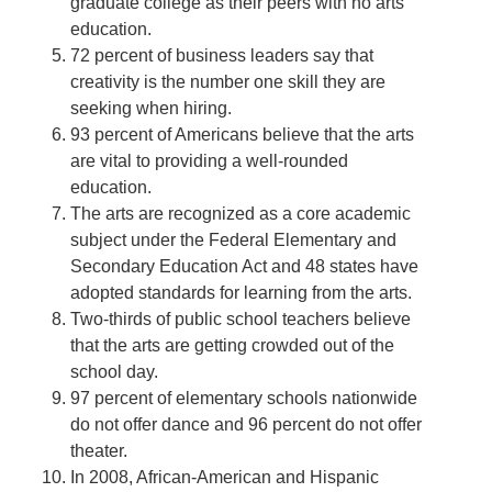
graduate college as their peers with no arts
education.
72 percent of business leaders say that
creativity is the number one skill they are
seeking when hiring.
93 percent of Americans believe that the arts
are vital to providing a well-rounded
education.
The arts are recognized as a core academic
subject under the Federal Elementary and
Secondary Education Act and 48 states have
adopted standards for learning from the arts.
Two-thirds of public school teachers believe
that the arts are getting crowded out of the
school day.
97 percent of elementary schools nationwide
do not offer dance and 96 percent do not offer
theater.
In 2008, African-American and Hispanic