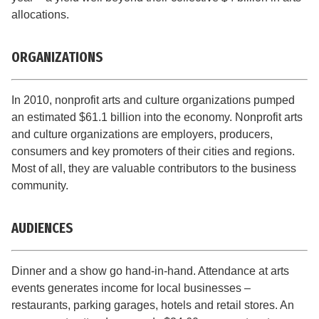
allocations.
ORGANIZATIONS
In 2010, nonprofit arts and culture organizations pumped
an estimated $61.1 billion into the economy. Nonprofit arts
and culture organizations are employers, producers,
consumers and key promoters of their cities and regions.
Most of all, they are valuable contributors to the business
community.
AUDIENCES
Dinner and a show go hand-in-hand. Attendance at arts
events generates income for local businesses –
restaurants, parking garages, hotels and retail stores. An