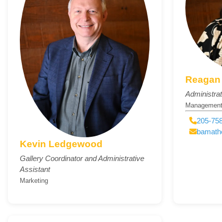
Reagan 
Administrat
Managemen
205-758
bamath
Kevin Ledgewood
Gallery Coordinator and Administrative
Assistant
Marketing