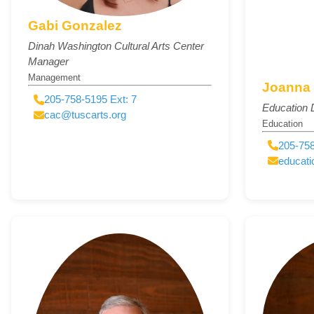
Gabi Gonzalez
Dinah Washington Cultural Arts Center
Manager
Management
Joanna
205-758-5195 Ext: 7
Education D
cac@tuscarts.org
Education
205-758
educati