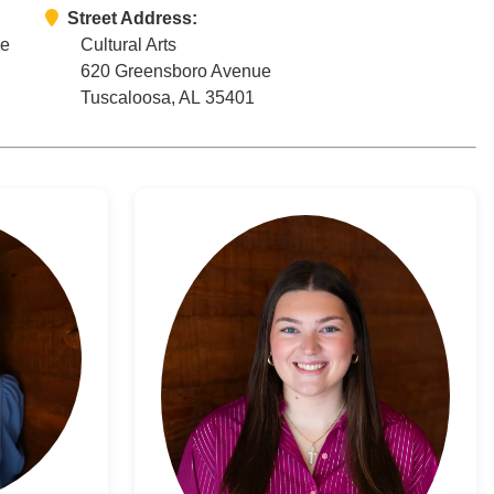
Street Address:
ce
Cultural Arts
620 Greensboro Avenue
Tuscaloosa, AL 35401