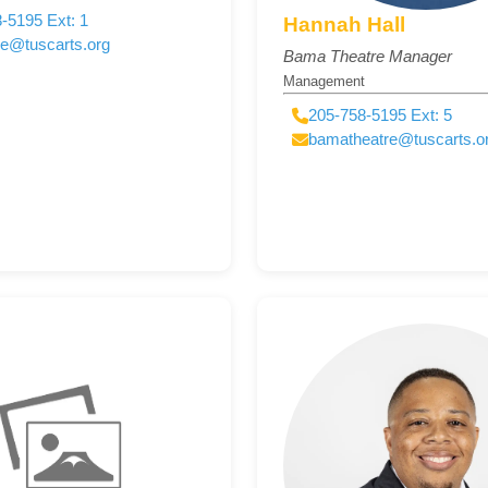
-5195 Ext: 1
Hannah Hall
ce@tuscarts.org
Bama Theatre Manager
Management
205-758-5195 Ext: 5
bamatheatre@tuscarts.o