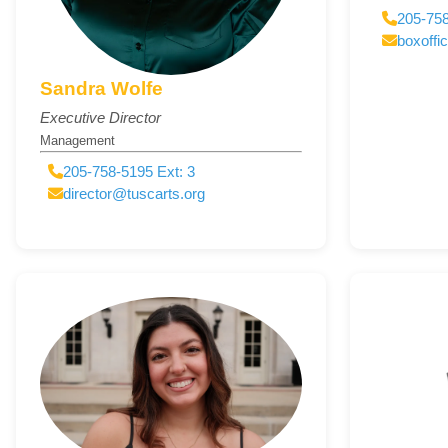
205-758
boxoffi
Sandra Wolfe
Executive Director
Management
205-758-5195 Ext: 3
director@tuscarts.org