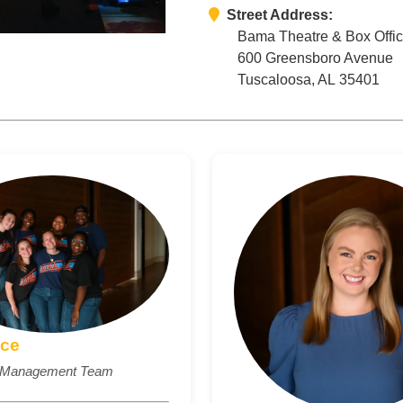
Street Address:
Bama Theatre & Box Offi
600 Greensboro Avenue
Tuscaloosa, AL 35401
ice
e Management Team