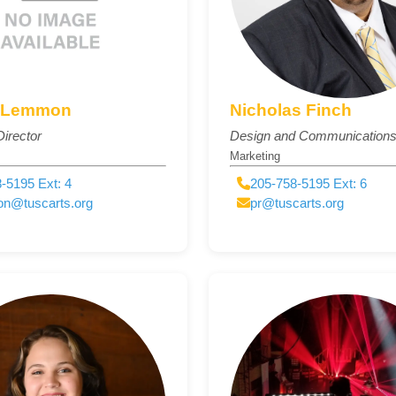
 Lemmon
Nicholas Finch
irector
Design and Communications 
Marketing
-5195 Ext: 4
205-758-5195 Ext: 6
on@tuscarts.org
pr@tuscarts.org