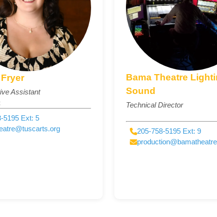
Bama Theatre Light
Fryer
Sound
ive Assistant
t
Technical Director
-5195 Ext: 5
eatre@tuscarts.org
205-758-5195 Ext: 9
production@bamatheatr