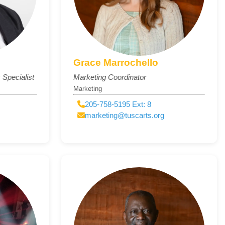
Grace Marrochello
Specialist
Marketing Coordinator
Marketing
205-758-5195 Ext: 8
marketing@tuscarts.org