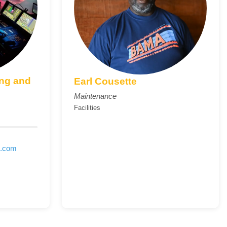
ing and
Earl Cousette
Maintenance
Facilities
e.com