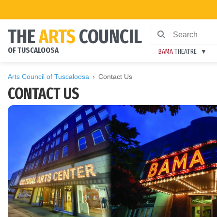
THE
ARTS
COUNCIL
OF TUSCALOOSA
BAMA
THEATRE
Arts Council of Tuscaloosa
Contact Us
CONTACT US