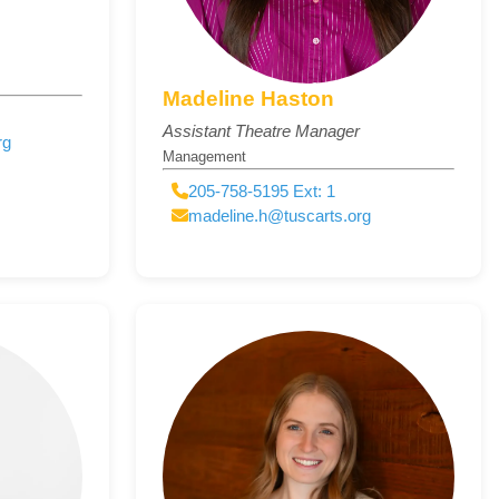
Madeline Haston
Assistant Theatre Manager
rg
Management
205-758-5195 Ext: 1
madeline.h@tuscarts.org