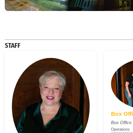
STAFF
Box Off
Box Offic
Operations