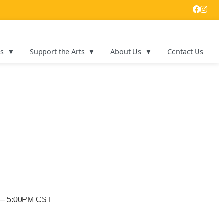
ts
Support the Arts
About Us
Contact Us
M – 5:00PM CST