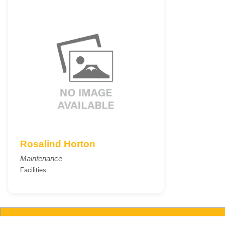
Rosalind Horton
Maintenance
Facilities