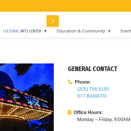
Education & Community
Even
CULTURAL
ARTS CENTER
GENERAL CONTACT
Phone:
(205) 758-5195
877-BAMATIX
Office Hours:
Monday – Friday, 9:00A