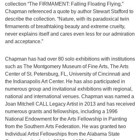
collection “The FIRMAMENT: Falling Floating Flying,”
Chapman referenced a quote by author Stewart Stafford to
describe the collection. “Nature, with its paradoxical twin
firmaments of breathtaking beauty and extreme cruelty,
never explains itself and cares even less for our admiration
and acceptance.”
Chapman has had over 80 solo exhibitions with institutions
such as The Montgomery Museum of Fine Arts, The Arts
Center of St. Petersburg, FL, University of Cincinnati and
the Indianapolis Art Center. He has also participated in
numerous group and invitational exhibitions with regional,
national and international venues. Chapman was named a
Joan Mitchell CALL Legacy Artist in 2013 and has received
numerous grants and fellowships, including a 1996
National Endowment for the Arts Fellowship in Painting
from the Southern Arts Federation. He was granted two
Individual Artist Fellowships from the Alabama State