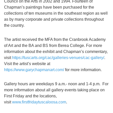
Council on the Arts in 2002 and 1994. Fourteen of
Chapman’s paintings have been purchased for the
collections of ten museums in the southeast region as well
as by many corporate and private collections throughout
the country.
The artist received the MFA from the Cranbrook Academy
of Art and the BA and BS from Berea College. For more
information about the exhibit and Chapman’s commentary,
visit
https://tuscarts.org/cac/galleries-venues/cac-gallery/
.
Visit the artist’s website at
https://www.garychapmanart.com/
for more information.
Gallery hours are weekdays 9 a.m.- noon and 1-4 p.m. For
more information about all gallery events taking place on
First Friday and the locations,
visit
www.firstfridaytuscaloosa.com
.