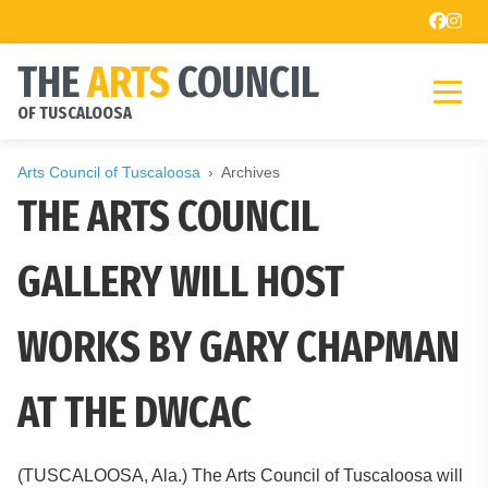
THE
ARTS
COUNCIL
OF TUSCALOOSA
Arts Council of Tuscaloosa
Archives
THE ARTS COUNCIL
GALLERY WILL HOST
WORKS BY GARY CHAPMAN
AT THE DWCAC
(TUSCALOOSA, Ala.) The Arts Council of Tuscaloosa will