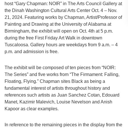
host “Gary Chapman: NOIR” in The Arts Council Gallery at
the Dinah Washington Cultural Arts Center Oct. 4 – Nov.
21, 2024. Featuring works by Chapman, Artist/Professor of
Painting and Drawing at the University of Alabama at
Birmingham, the exhibit will open on Oct. 4th at 5 p.m.
during the free First Friday Art Walk in downtown
Tuscaloosa. Gallery hours are weekdays from 9 a.m. – 4
p.m. and admission is free.
The exhibit will be composed of ten pieces from “NOIR:
The Series” and five works from “The Firmament: Falling,
Floating, Flying.” Chapman sites Black as being a
fundamental interest of artists throughout history and
references such artists as Juan Sanchez Cotan, Edouard
Manet, Kazimir Malevich, Louise Nevelson and Anish
Kapoor as clear examples.
In reference to the remaining pieces in the display from the