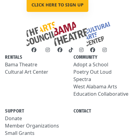
CLICK HERE TO SIGN UP
RENTALS
COMMUNITY
Bama Theatre
Adopt a School
Cultural Art Center
Poetry Out Loud
Spectra
West Alabama Arts
Education Collaborative
SUPPORT
CONTACT
Donate
Member Organizations
Small Grants