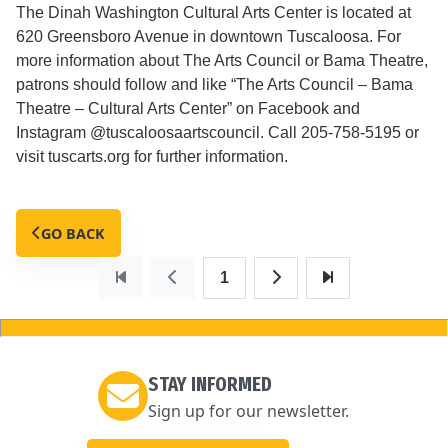
The Dinah Washington Cultural Arts Center is located at
620 Greensboro Avenue in downtown Tuscaloosa. For
more information about The Arts Council or Bama Theatre,
patrons should follow and like “The Arts Council – Bama
Theatre – Cultural Arts Center” on Facebook and
Instagram @tuscaloosaartscouncil. Call 205-758-5195 or
visit tuscarts.org for further information.
GO BACK
1
STAY INFORMED
Sign up for our newsletter.