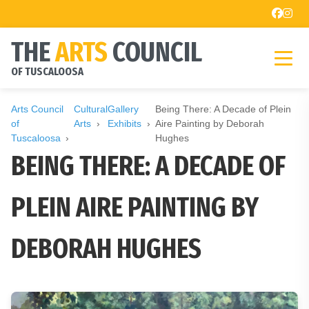
THE
ARTS
COUNCIL
OF TUSCALOOSA
Arts Council
Cultural
Gallery
Being There: A Decade of Plein
of
Arts
Exhibits
Aire Painting by Deborah
Tuscaloosa
Hughes
BEING THERE: A DECADE OF
PLEIN AIRE PAINTING BY
DEBORAH HUGHES