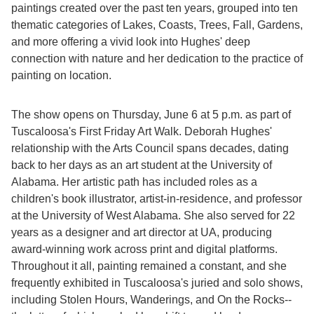
paintings created over the past ten years, grouped into ten
thematic categories of Lakes, Coasts, Trees, Fall, Gardens,
and more offering a vivid look into Hughes' deep
connection with nature and her dedication to the practice of
painting on location.
The show opens on Thursday, June 6 at 5 p.m. as part of
Tuscaloosa's First Friday Art Walk. Deborah Hughes'
relationship with the Arts Council spans decades, dating
back to her days as an art student at the University of
Alabama. Her artistic path has included roles as a
children's book illustrator, artist-in-residence, and professor
at the University of West Alabama. She also served for 22
years as a designer and art director at UA, producing
award-winning work across print and digital platforms.
Throughout it all, painting remained a constant, and she
frequently exhibited in Tuscaloosa's juried and solo shows,
including Stolen Hours, Wanderings, and On the Rocks--