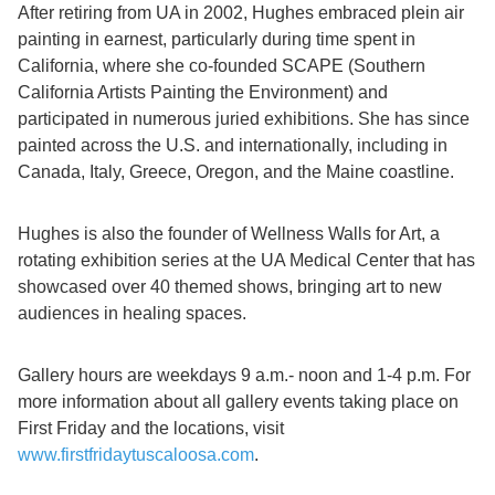
After retiring from UA in 2002, Hughes embraced plein air
painting in earnest, particularly during time spent in
California, where she co-founded SCAPE (Southern
California Artists Painting the Environment) and
participated in numerous juried exhibitions. She has since
painted across the U.S. and internationally, including in
Canada, Italy, Greece, Oregon, and the Maine coastline.
Hughes is also the founder of Wellness Walls for Art, a
rotating exhibition series at the UA Medical Center that has
showcased over 40 themed shows, bringing art to new
audiences in healing spaces.
Gallery hours are weekdays 9 a.m.- noon and 1-4 p.m. For
more information about all gallery events taking place on
First Friday and the locations, visit
www.firstfridaytuscaloosa.com
.