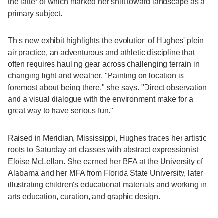
the latter of which marked her shift toward landscape as a
primary subject.
This new exhibit highlights the evolution of Hughes' plein
air practice, an adventurous and athletic discipline that
often requires hauling gear across challenging terrain in
changing light and weather. "Painting on location is
foremost about being there," she says. "Direct observation
and a visual dialogue with the environment make for a
great way to have serious fun."
Raised in Meridian, Mississippi, Hughes traces her artistic
roots to Saturday art classes with abstract expressionist
Eloise McLellan. She earned her BFA at the University of
Alabama and her MFA from Florida State University, later
illustrating children's educational materials and working in
arts education, curation, and graphic design.