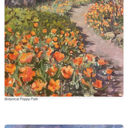
Botanical Poppy Path