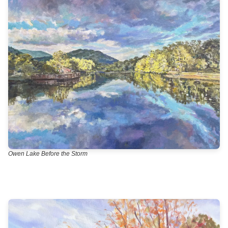
Owen Lake Before the Storm