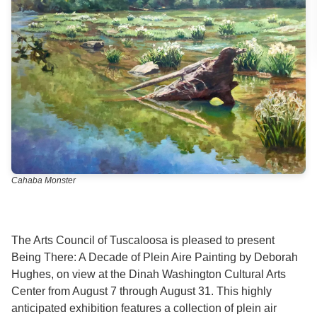
Cahaba Monster
The Arts Council of Tuscaloosa is pleased to present
Being There: A Decade of Plein Aire Painting by Deborah
Hughes, on view at the Dinah Washington Cultural Arts
Center from August 7 through August 31. This highly
anticipated exhibition features a collection of plein air