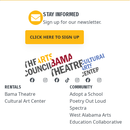
STAY INFORMED
Sign up for our newsletter.
CLICK HERE TO SIGN UP
RENTALS
COMMUNITY
Bama Theatre
Adopt a School
Cultural Art Center
Poetry Out Loud
Spectra
West Alabama Arts
Education Collaborative