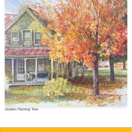
Golden Flaming Tree