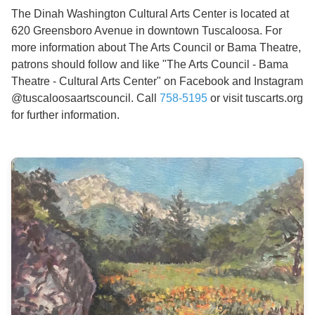
The Dinah Washington Cultural Arts Center is located at
620 Greensboro Avenue in downtown Tuscaloosa. For
more information about The Arts Council or Bama Theatre,
patrons should follow and like "The Arts Council - Bama
Theatre - Cultural Arts Center" on Facebook and Instagram
@tuscaloosaartscouncil. Call
758-5195
or visit tuscarts.org
for further information.