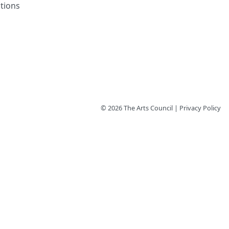
tions
© 2026 The Arts Council | Privacy Policy