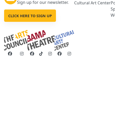
Sign up for our newsletter.
Cultural Art Center
Po
Sp
We
CLICK HERE TO SIGN UP