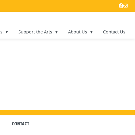
ts
Support the Arts
About Us
Contact Us
CONTACT