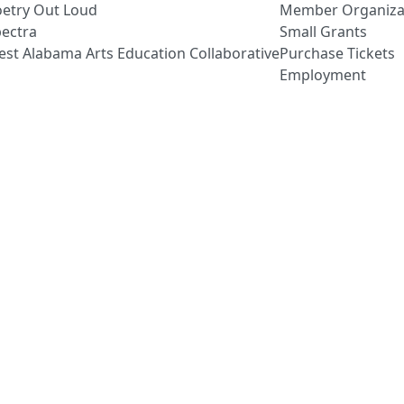
etry Out Loud
Member Organiza
ectra
Small Grants
st Alabama Arts Education Collaborative
Purchase Tickets
Employment