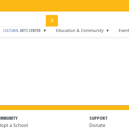
Education & Community
Even
CULTURAL
ARTS CENTER
OMMUNITY
SUPPORT
opt a School
Donate