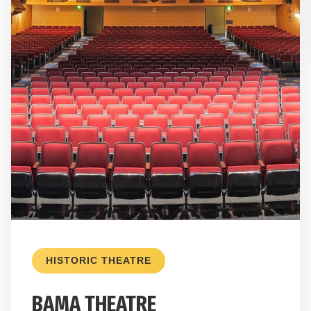
HISTORIC THEATRE
BAMA THEATRE