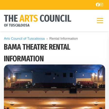
THE
ARTS
COUNCIL
OF TUSCALOOSA
Arts Council of Tuscaloosa
Rental Information
BAMA THEATRE RENTAL
INFORMATION