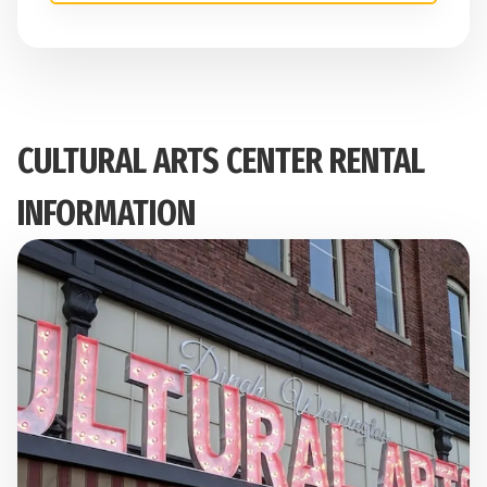
CULTURAL ARTS CENTER RENTAL
INFORMATION