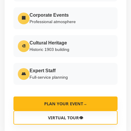
Corporate Events
🏢
Professional atmosphere
Cultural Heritage
🎨
Historic 1903 building
Expert Staff
👥
Full-service planning
PLAN YOUR EVENT
→
VIRTUAL TOUR
👁️