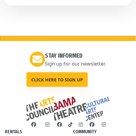
STAY INFORMED
Sign up for our newsletter.
CLICK HERE TO SIGN UP
RENTALS
COMMUNITY