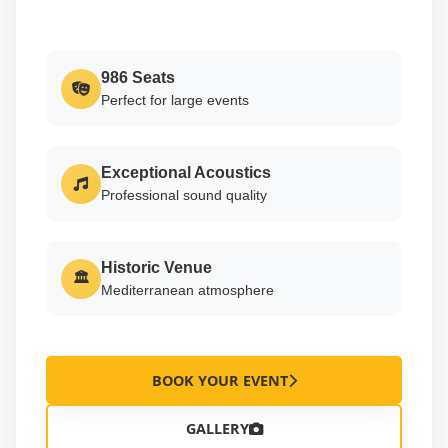
986 Seats
Perfect for large events
Exceptional Acoustics
Professional sound quality
Historic Venue
🏛
Mediterranean atmosphere
BOOK YOUR EVENT
GALLERY