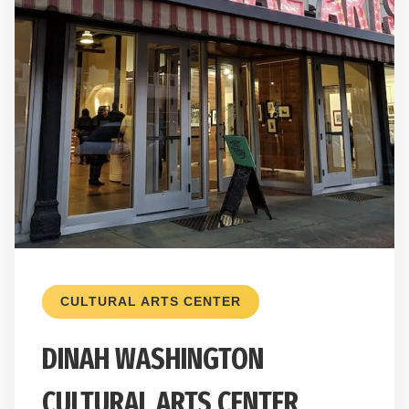
CULTURAL ARTS CENTER
DINAH WASHINGTON
CULTURAL ARTS CENTER