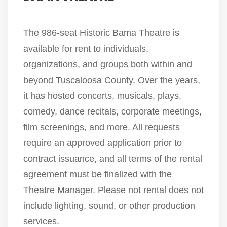
The 986-seat Historic Bama Theatre is
available for rent to individuals,
organizations, and groups both within and
beyond Tuscaloosa County. Over the years,
it has hosted concerts, musicals, plays,
comedy, dance recitals, corporate meetings,
film screenings, and more. All requests
require an approved application prior to
contract issuance, and all terms of the rental
agreement must be finalized with the
Theatre Manager. Please not rental does not
include lighting, sound, or other production
services.