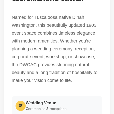
Named for Tuscaloosa native Dinah
Washington, this beautifully updated 1903
event space combines timeless elegance
with modern amenities. Whether you're
planning a wedding ceremony, reception,
corporate event, workshop, or showcase,
the DWCAC provides stunning natural
beauty and a long tradition of hospitality to
make your vision come to life.
Wedding Venue
💒
Ceremonies & receptions