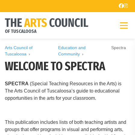
THE
ARTS
COUNCIL
OF TUSCALOOSA
Arts Council of
Education and
Spectra
Tuscaloosa
Community
WELCOME TO SPECTRA
SPECTRA
(Special Teaching Resources in the Arts) is
The Arts Council of Tuscaloosa’s guide to educational
opportunities in the arts for your classroom.
This publication includes lists of both teaching artists and
groups that offer programs in visual and performing arts,