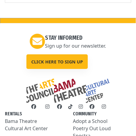
STAY INFORMED
Sign up for our newsletter.
CLICK HERE TO SIGN UP
RENTALS
COMMUNITY
Bama Theatre
Adopt a School
Cultural Art Center
Poetry Out Loud
Spectra