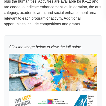
plus the humanities. Activities are available for K–12 and
are coded to indicate enhancement vs. integration, the arts
category, academic area, and social enhancement area
relevant to each program or activity. Additional
opportunities include competitions and grants.
Click the image below to view the full guide.