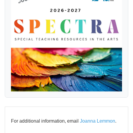
For additional information, email
Joanna Lemmon
.