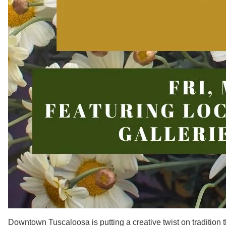
Downtown Tuscaloosa is putting a creative twist on tradition t