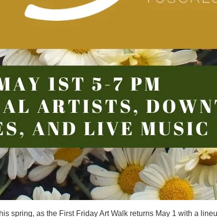
his spring, as the First Friday Art Walk returns May 1 with a line