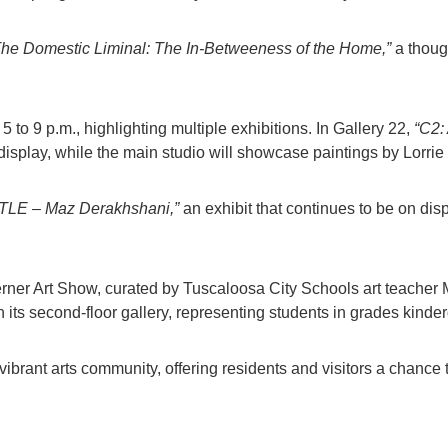
The Domestic Liminal: The In-Betweeness of the Home,”
a thoug
5 to 9 p.m., highlighting multiple exhibitions. In Gallery 22,
“C2: 
isplay, while the main studio will showcase paintings by Lorrie
TLE – Maz Derakhshani,”
an exhibit that continues to be on disp
erner Art Show, curated by Tuscaloosa City Schools art teacher 
 its second-floor gallery, representing students in grades kinder
vibrant arts community, offering residents and visitors a chance 