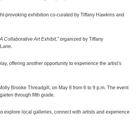
ht-provoking exhibition co-curated by Tiffany Hawkins and
A Collaborative Art Exhibit,”
organized by Tiffany
 Lane.
lay, offering another opportunity to experience the artist’s
Molly Brooke Threadgill, on May 8 from 6 to 9 p.m. The event
garten through fifth grade.
to explore local galleries, connect with artists and experience