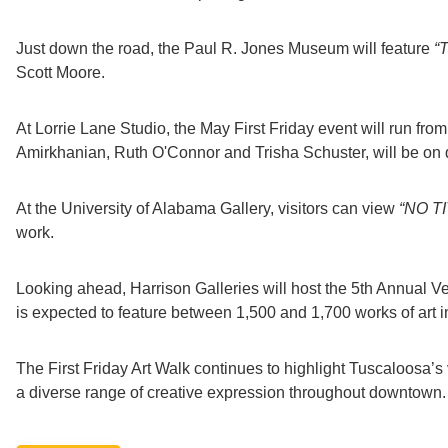
Just down the road, the Paul R. Jones Museum will feature
“
Scott Moore.
At Lorrie Lane Studio, the May First Friday event will run from 
Amirkhanian, Ruth O'Connor and Trisha Schuster, will be on d
At the University of Alabama Gallery, visitors can view
“NO TI
work.
Looking ahead, Harrison Galleries will host the 5th Annual V
is expected to feature between 1,500 and 1,700 works of art in
The First Friday Art Walk continues to highlight Tuscaloosa’s 
a diverse range of creative expression throughout downtown.