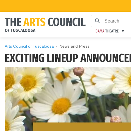
THE
ARTS
COUNCIL
OF TUSCALOOSA
BAMA
THEATRE
Arts Council of Tuscaloosa
News and Press
EXCITING LINEUP ANNOUNCED