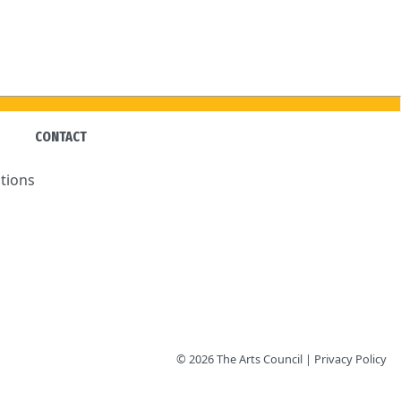
CONTACT
tions
© 2026 The Arts Council | Privacy Policy