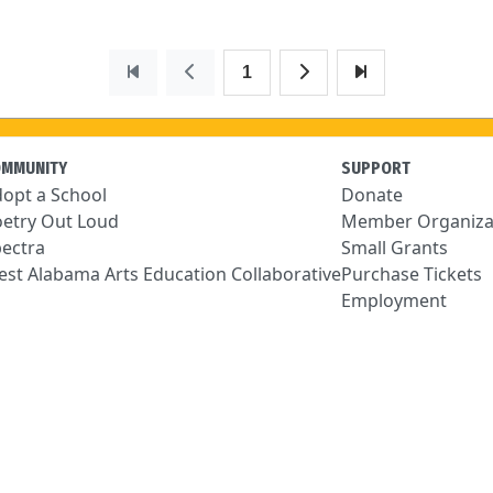
1
OMMUNITY
SUPPORT
opt a School
Donate
etry Out Loud
Member Organiza
ectra
Small Grants
st Alabama Arts Education Collaborative
Purchase Tickets
Employment