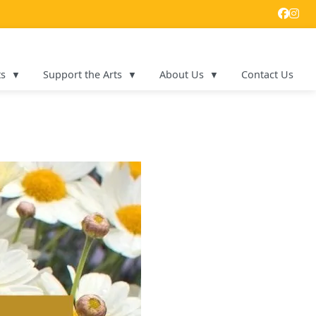
ts
Support the Arts
About Us
Contact Us