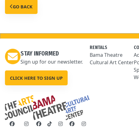
GO BACK
RENTALS
C
STAY INFORMED
Bama Theatre
Ad
Sign up for our newsletter.
Cultural Art Center
Po
Sp
We
CLICK HERE TO SIGN UP