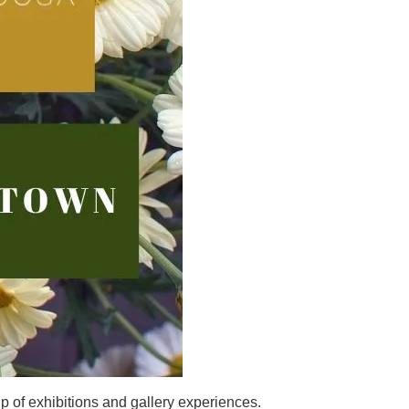
up of exhibitions and gallery experiences.