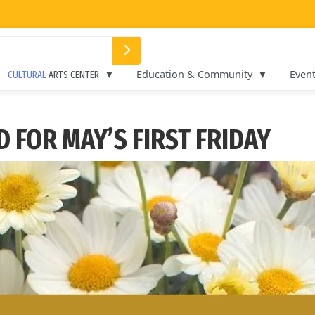
Education & Community
Even
CULTURAL
ARTS CENTER
 FOR MAY’S FIRST FRIDAY